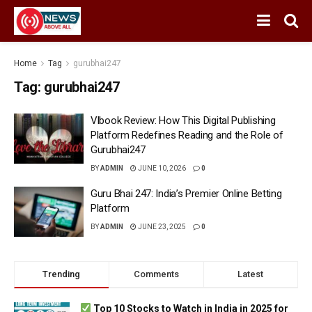
Home
Tag
gurubhai247
Tag:
gurubhai247
Vlbook Review: How This Digital Publishing
Platform Redefines Reading and the Role of
Gurubhai247
BY
ADMIN
JUNE 10, 2026
0
Guru Bhai 247: India’s Premier Online Betting
Platform
BY
ADMIN
JUNE 23, 2025
0
Trending
Comments
Latest
Top 10 Stocks to Watch in India in 2025 for