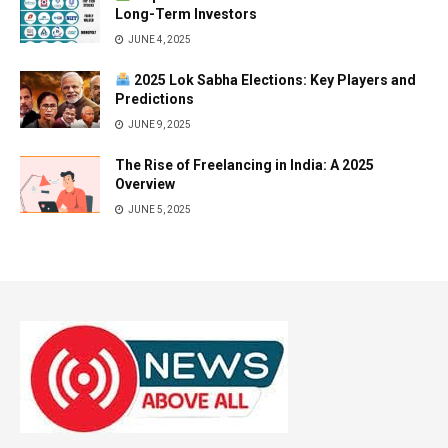
Long-Term Investors
JUNE 4, 2025
2025 Lok Sabha Elections: Key Players and
Predictions
JUNE 9, 2025
The Rise of Freelancing in India: A 2025
Overview
JUNE 5, 2025