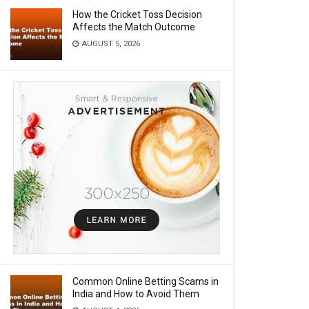
How the Cricket Toss Decision
Affects the Match Outcome
AUGUST 5, 2026
Common Online Betting Scams in
India and How to Avoid Them