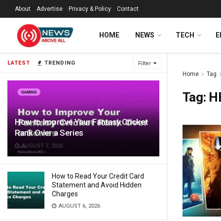
About
Advertise
Privacy & Policy
Contact
HOME
NEWS
TECH
E
LATEST
TRENDING
Filter
Home
Tag
Tag:
H
How to Improve Your Fantasy Cricket
Rank Over a Series
AUGUST 7, 2026
How to Read Your Credit Card
Statement and Avoid Hidden
Charges
AUGUST 6, 2026