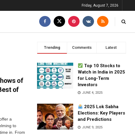
Friday, August 7, 2026
Trending
Comments
Latest
Top 10 Stocks to
Watch in India in 2025
for Long-Term
Shows of
Investors
Best of
JUNE 4, 2025
2025 Lok Sabha
Elections: Key Players
offer a
and Predictions
elming to
JUNE 9, 2025
time in. From