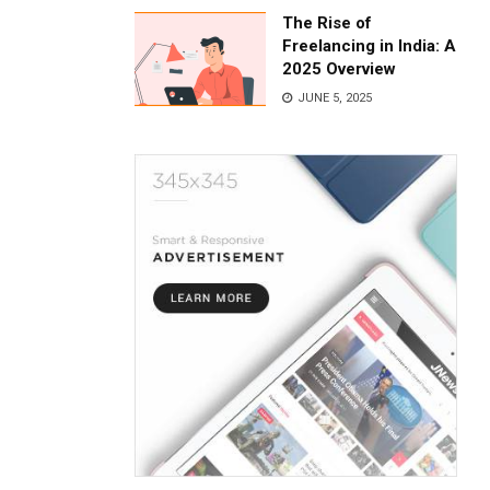
The Rise of
Freelancing in India: A
2025 Overview
JUNE 5, 2025