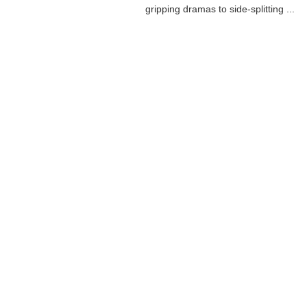
gripping dramas to side-splitting ...