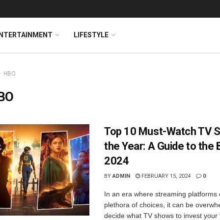
NTERTAINMENT
LIFESTYLE
HBO
BO
Top 10 Must-Watch TV 
the Year: A Guide to the 
2024
BY
ADMIN
FEBRUARY 15, 2024
0
In an era where streaming platforms 
plethora of choices, it can be overwh
decide what TV shows to invest your 