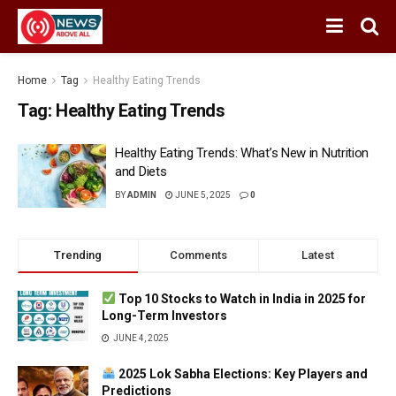
Home
Tag
Healthy Eating Trends
Tag:
Healthy Eating Trends
Healthy Eating Trends: What’s New in Nutrition
and Diets
BY
ADMIN
JUNE 5, 2025
0
Trending
Comments
Latest
Top 10 Stocks to Watch in India in 2025 for
Long-Term Investors
JUNE 4, 2025
2025 Lok Sabha Elections: Key Players and
Predictions