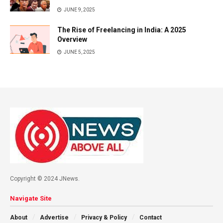
JUNE 9, 2025
The Rise of Freelancing in India: A 2025
Overview
JUNE 5, 2025
Copyright © 2024 JNews.
Navigate Site
About
Advertise
Privacy & Policy
Contact