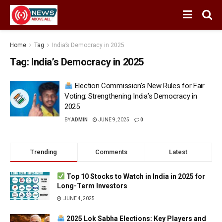
Home
Tag
India’s Democracy in 2025
Tag:
India’s Democracy in 2025
Election Commission’s New Rules for Fair
Voting: Strengthening India’s Democracy in
2025
BY
ADMIN
JUNE 9, 2025
0
Trending
Comments
Latest
Top 10 Stocks to Watch in India in 2025 for
Long-Term Investors
JUNE 4, 2025
2025 Lok Sabha Elections: Key Players and