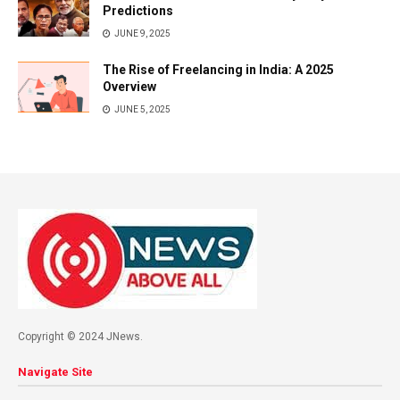
Predictions
JUNE 9, 2025
The Rise of Freelancing in India: A 2025
Overview
JUNE 5, 2025
Copyright © 2024 JNews.
Navigate Site