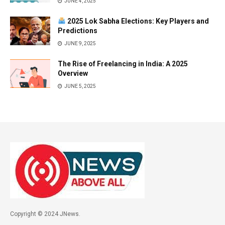
JUNE 4, 2025
2025 Lok Sabha Elections: Key Players and
Predictions
JUNE 9, 2025
The Rise of Freelancing in India: A 2025
Overview
JUNE 5, 2025
Copyright © 2024 JNews.