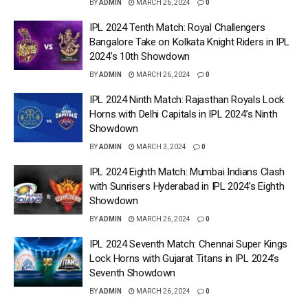
BY
ADMIN
MARCH 26, 2024
0
IPL 2024 Tenth Match: Royal Challengers
Bangalore Take on Kolkata Knight Riders in IPL
2024’s 10th Showdown
BY
ADMIN
MARCH 26, 2024
0
IPL 2024 Ninth Match: Rajasthan Royals Lock
Horns with Delhi Capitals in IPL 2024’s Ninth
Showdown
BY
ADMIN
MARCH 3, 2024
0
IPL 2024 Eighth Match: Mumbai Indians Clash
with Sunrisers Hyderabad in IPL 2024’s Eighth
Showdown
BY
ADMIN
MARCH 26, 2024
0
IPL 2024 Seventh Match: Chennai Super Kings
Lock Horns with Gujarat Titans in IPL 2024’s
Seventh Showdown
BY
ADMIN
MARCH 26, 2024
0