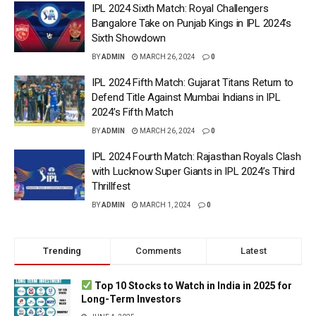
IPL 2024 Sixth Match: Royal Challengers
Bangalore Take on Punjab Kings in IPL 2024’s
Sixth Showdown
BY
ADMIN
MARCH 26, 2024
0
IPL 2024 Fifth Match: Gujarat Titans Return to
Defend Title Against Mumbai Indians in IPL
2024’s Fifth Match
BY
ADMIN
MARCH 26, 2024
0
IPL 2024 Fourth Match: Rajasthan Royals Clash
with Lucknow Super Giants in IPL 2024’s Third
Thrillfest
BY
ADMIN
MARCH 1, 2024
0
Trending
Comments
Latest
Top 10 Stocks to Watch in India in 2025 for
Long-Term Investors