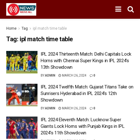
Home
Tag
ipl match time table
Tag:
ipl match time table
IPL 2024 Thirteenth Match: Delhi Capitals Lock
Horns with Chennai Super Kings in IPL 2024’s
13th Showdown
BY
ADMIN
MARCH 26, 2024
0
IPL 2024 Twelfth Match: Gujarat Titans Take on
Sunrisers Hyderabad in IPL 2024’s 12th
Showdown
BY
ADMIN
MARCH 26, 2024
0
IPL 2024 Eleventh Match: Lucknow Super
Giants Lock Horns with Punjab Kings in IPL
2024’s 11th Showdown