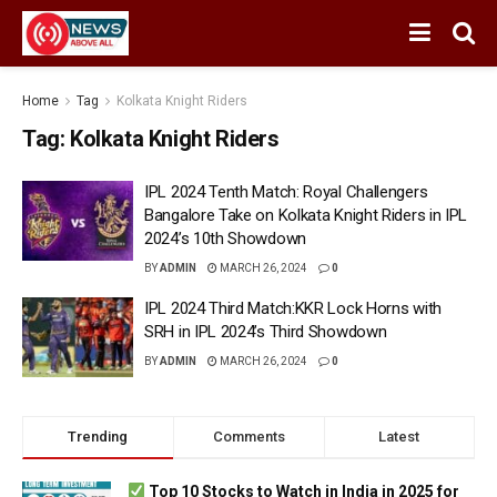
Home
Tag
Kolkata Knight Riders
Tag:
Kolkata Knight Riders
IPL 2024 Tenth Match: Royal Challengers
Bangalore Take on Kolkata Knight Riders in IPL
2024’s 10th Showdown
BY
ADMIN
MARCH 26, 2024
0
IPL 2024 Third Match:KKR Lock Horns with
SRH in IPL 2024’s Third Showdown
BY
ADMIN
MARCH 26, 2024
0
Trending
Comments
Latest
Top 10 Stocks to Watch in India in 2025 for