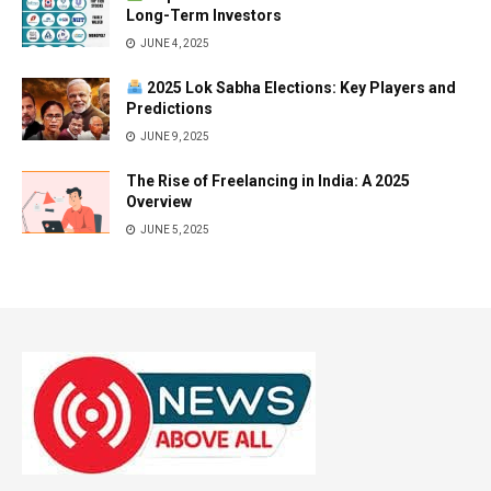
Long-Term Investors
JUNE 4, 2025
2025 Lok Sabha Elections: Key Players and
Predictions
JUNE 9, 2025
The Rise of Freelancing in India: A 2025
Overview
JUNE 5, 2025