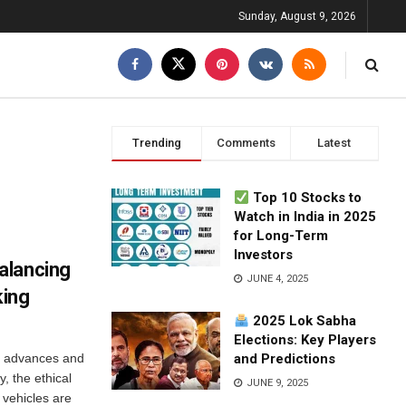
Sunday, August 9, 2026
Trending
Comments
Latest
Top 10 Stocks to
Watch in India in 2025
for Long-Term
Investors
alancing
JUNE 4, 2025
king
2025 Lok Sabha
Elections: Key Players
y advances and
and Predictions
, the ethical
JUNE 9, 2025
 vehicles are