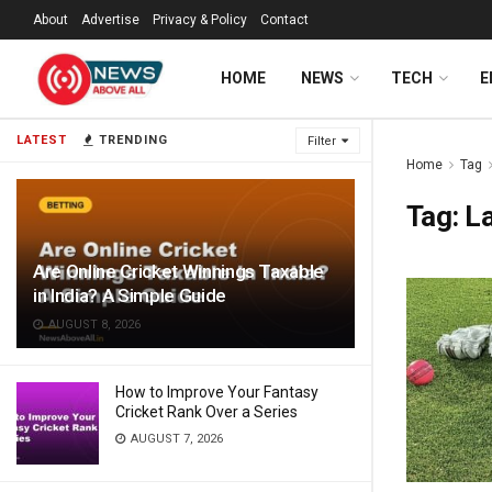
About
Advertise
Privacy & Policy
Contact
HOME
NEWS
TECH
E
LATEST
TRENDING
Filter
Home
Tag
Tag:
L
Are Online Cricket Winnings Taxable
in India? A Simple Guide
AUGUST 8, 2026
How to Improve Your Fantasy
Cricket Rank Over a Series
AUGUST 7, 2026