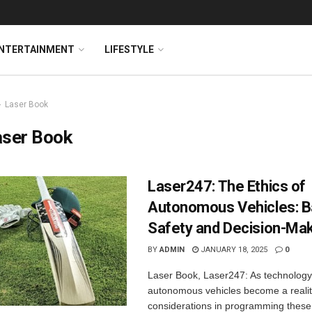
NTERTAINMENT
LIFESTYLE
Laser Book
aser Book
Laser247: The Ethics of
Autonomous Vehicles: B
Safety and Decision-Ma
BY
ADMIN
JANUARY 18, 2025
0
Laser Book, Laser247: As technolog
autonomous vehicles become a reality
considerations in programming these