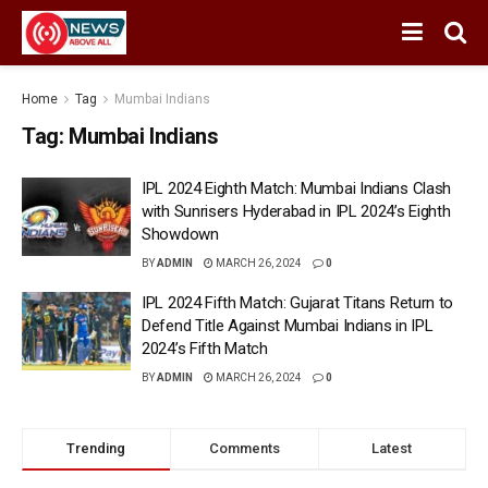
Home
Tag
Mumbai Indians
Tag:
Mumbai Indians
IPL 2024 Eighth Match: Mumbai Indians Clash
with Sunrisers Hyderabad in IPL 2024’s Eighth
Showdown
BY
ADMIN
MARCH 26, 2024
0
IPL 2024 Fifth Match: Gujarat Titans Return to
Defend Title Against Mumbai Indians in IPL
2024’s Fifth Match
BY
ADMIN
MARCH 26, 2024
0
Trending
Comments
Latest