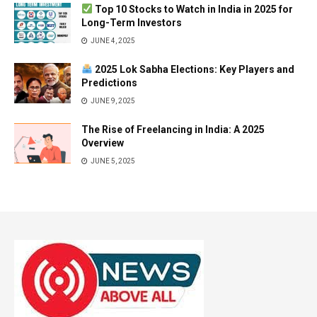
Top 10 Stocks to Watch in India in 2025 for
Long-Term Investors
JUNE 4, 2025
2025 Lok Sabha Elections: Key Players and
Predictions
JUNE 9, 2025
The Rise of Freelancing in India: A 2025
Overview
JUNE 5, 2025