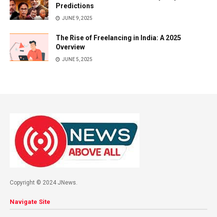
Predictions
JUNE 9, 2025
The Rise of Freelancing in India: A 2025
Overview
JUNE 5, 2025
Copyright © 2024 JNews.
Navigate Site