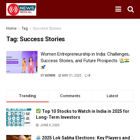
Home
Tag
Success Stories
Tag:
Success Stories
Women Entrepreneurship in India: Challenges,
Success Stories, and Future Prospects
BY
ADMIN
MAY 31, 2025
0
Trending
Comments
Latest
Top 10 Stocks to Watch in India in 2025 for
Long-Term Investors
JUNE 4, 2025
2025 Lok Sabha Elections: Key Players and