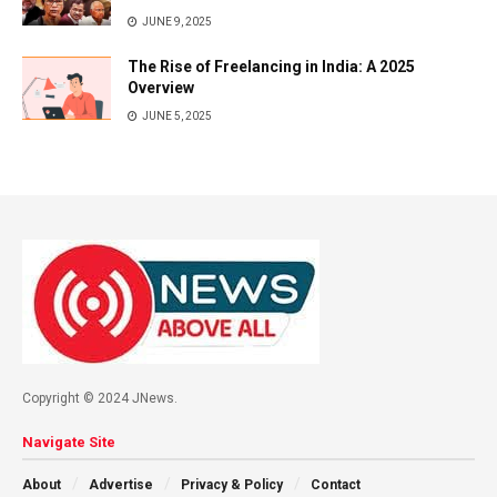
JUNE 9, 2025
The Rise of Freelancing in India: A 2025
Overview
JUNE 5, 2025
Copyright © 2024 JNews.
Navigate Site
About
Advertise
Privacy & Policy
Contact