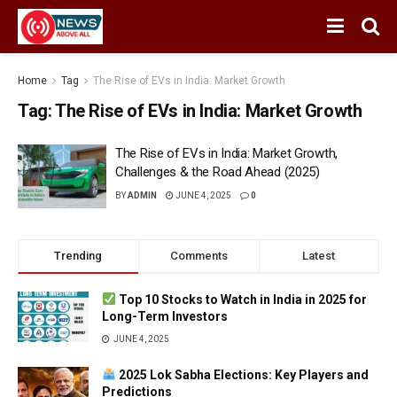
Home
Tag
The Rise of EVs in India: Market Growth
Tag:
The Rise of EVs in India: Market Growth
The Rise of EVs in India: Market Growth,
Challenges & the Road Ahead (2025)
BY
ADMIN
JUNE 4, 2025
0
Trending
Comments
Latest
Top 10 Stocks to Watch in India in 2025 for
Long-Term Investors
JUNE 4, 2025
2025 Lok Sabha Elections: Key Players and
Predictions