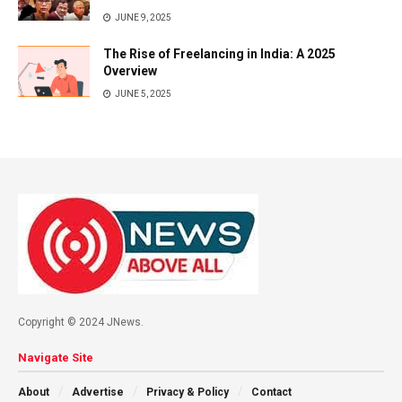
JUNE 9, 2025
The Rise of Freelancing in India: A 2025
Overview
JUNE 5, 2025
Copyright © 2024 JNews.
Navigate Site
About
Advertise
Privacy & Policy
Contact