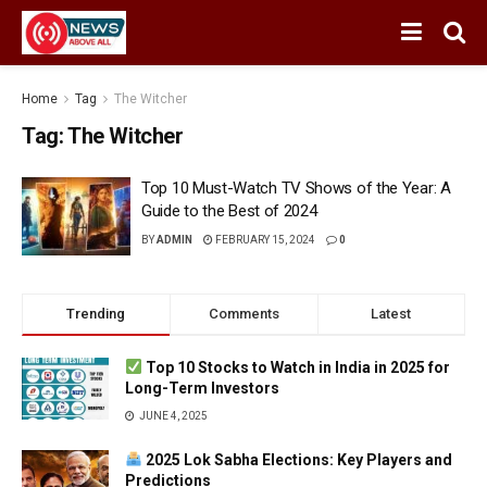
Home
Tag
The Witcher
Tag:
The Witcher
Top 10 Must-Watch TV Shows of the Year: A
Guide to the Best of 2024
BY
ADMIN
FEBRUARY 15, 2024
0
Trending
Comments
Latest
Top 10 Stocks to Watch in India in 2025 for
Long-Term Investors
JUNE 4, 2025
2025 Lok Sabha Elections: Key Players and
Predictions