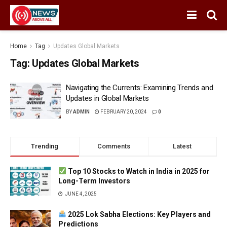
Home
Tag
Updates Global Markets
Tag:
Updates Global Markets
Navigating the Currents: Examining Trends and
Updates in Global Markets
BY
ADMIN
FEBRUARY 20, 2024
0
Trending
Comments
Latest
Top 10 Stocks to Watch in India in 2025 for
Long-Term Investors
JUNE 4, 2025
2025 Lok Sabha Elections: Key Players and
Predictions