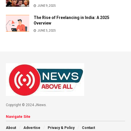
JUNE 9, 2025
The Rise of Freelancing in India: A 2025
Overview
JUNE 5, 2025
Copyright © 2024 JNews.
Navigate Site
About
Advertise
Privacy & Policy
Contact