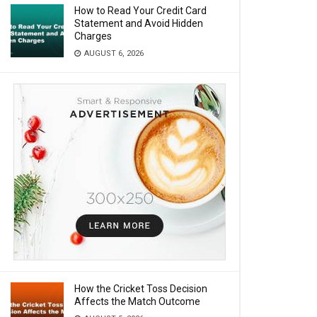
How to Read Your Credit Card
Statement and Avoid Hidden
Charges
AUGUST 6, 2026
How the Cricket Toss Decision
Affects the Match Outcome