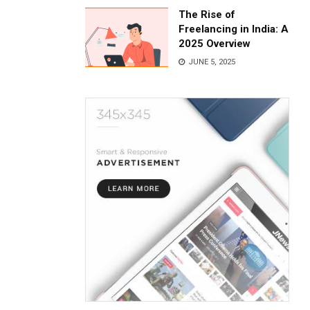
The Rise of
Freelancing in India: A
2025 Overview
JUNE 5, 2025