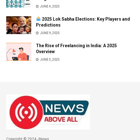
JUNE 4, 2025
2025 Lok Sabha Elections: Key Players and
Predictions
JUNE 9, 2025
The Rise of Freelancing in India: A 2025
Overview
JUNE 5, 2025
Copyright © 2024 JNews.