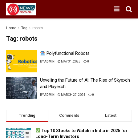
Home
Tag
robots
Tag:
robots
Polyfunctional Robots
BY
ADMIN
MAY 31, 2025
0
Unveiling the Future of AI: The Rise of Skyexch
and Playexch
BY
ADMIN
MARCH 27, 2024
0
Trending
Comments
Latest
Top 10 Stocks to Watch in India in 2025 for
Long-Term Investors