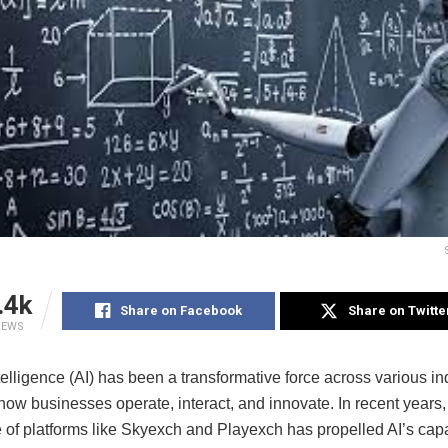
.4k
Share on Facebook
Share on Twitte
IEWS
Intelligence (AI) has been a transformative force across various in
ow businesses operate, interact, and innovate. In recent years,
of platforms like Skyexch and Playexch has propelled AI’s capab