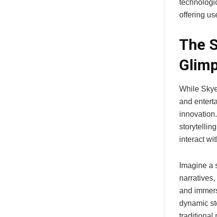
technologic
offering us
The S
Glimp
While Skye
and enterta
innovation
storytellin
interact wi
Imagine a 
narratives,
and immers
dynamic st
traditional