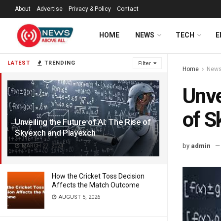
About
Advertise
Privacy & Policy
Contact
HOME
NEWS
TECH
E
LATEST
TRENDING
Filter
Home
New
Unve
of S
Unveiling the Future of AI: The Rise of
Skyexch and Playexch
by
admin
MARCH 27, 2024
How the Cricket Toss Decision
Affects the Match Outcome
AUGUST 5, 2026