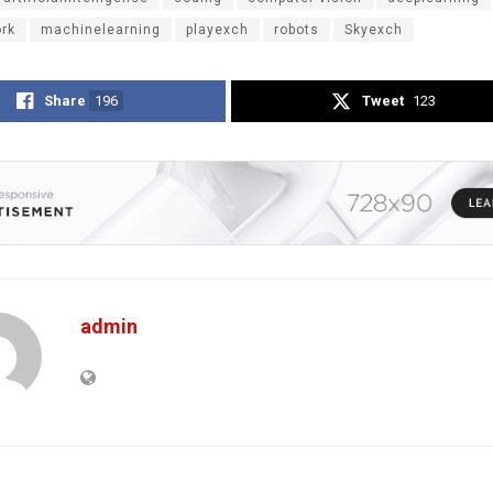
ork
machinelearning
playexch
robots
Skyexch
Share
196
Tweet
123
admin