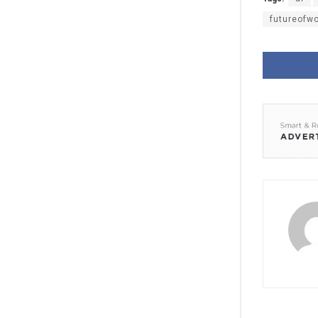
futureofw