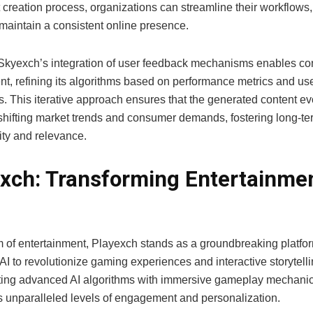
 creation process, organizations can streamline their workflows
 maintain a consistent online presence.
Skyexch’s integration of user feedback mechanisms enables co
t, refining its algorithms based on performance metrics and us
s. This iterative approach ensures that the generated content e
shifting market trends and consumer demands, fostering long-te
ity and relevance.
xch: Transforming Entertainmen
m of entertainment, Playexch stands as a groundbreaking platfor
I to revolutionize gaming experiences and interactive storytelli
ng advanced AI algorithms with immersive gameplay mechanic
rs unparalleled levels of engagement and personalization.