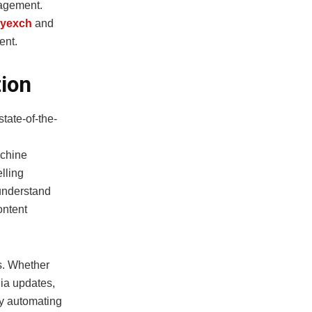
gagement.
yexch
and
ent.
ion
state-of-the-
achine
lling
 understand
ontent
es. Whether
dia updates,
By automating