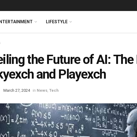
NTERTAINMENT
LIFESTYLE
s
iling the Future of AI: The
kyexch and Playexch
March 27, 2024
in
News
,
Tech