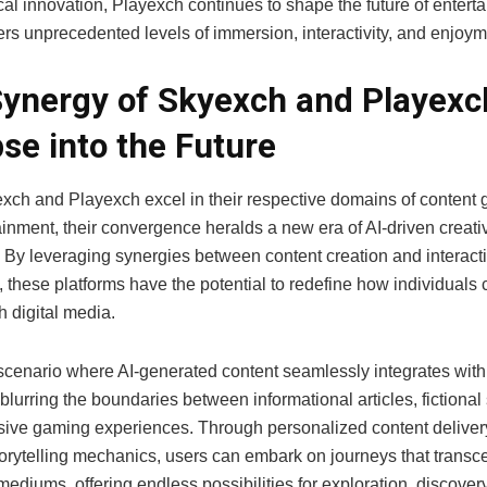
al innovation, Playexch continues to shape the future of entert
ers unprecedented levels of immersion, interactivity, and enjoym
ynergy of Skyexch and Playexc
se into the Future
xch and Playexch excel in their respective domains of content 
inment, their convergence heralds a new era of AI-driven creati
. By leveraging synergies between content creation and interact
g, these platforms have the potential to redefine how individual
th digital media.
scenario where AI-generated content seamlessly integrates with 
 blurring the boundaries between informational articles, fictional 
ive gaming experiences. Through personalized content deliver
orytelling mechanics, users can embark on journeys that transc
 mediums, offering endless possibilities for exploration, discover