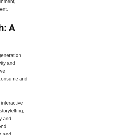
ainment,
ent.
h: A
generation
vity and
ive
s consume and
interactive
storytelling,
y and
end
y, and