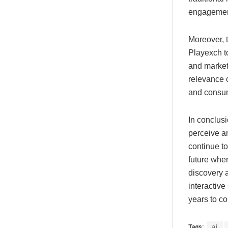
engagemen
Moreover, t
Playexch to
and market
relevance 
and consume
In conclusi
perceive an
continue to
future wher
discovery 
interactive
years to c
Tags:
ai