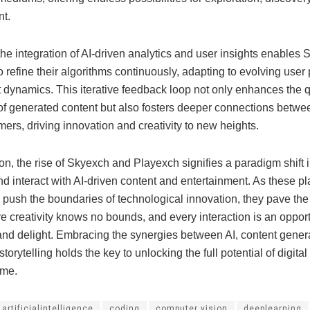
t.
he integration of AI-driven analytics and user insights enables
 refine their algorithms continuously, adapting to evolving user
 dynamics. This iterative feedback loop not only enhances the q
of generated content but also fosters deeper connections betwe
rs, driving innovation and creativity to new heights.
on, the rise of Skyexch and Playexch signifies a paradigm shift
d interact with AI-driven content and entertainment. As these pl
 push the boundaries of technological innovation, they pave the
e creativity knows no bounds, and every interaction is an opport
and delight. Embracing the synergies between AI, content gener
 storytelling holds the key to unlocking the full potential of digita
ome.
artificialintelligence
coding
computer vision
deeplearning