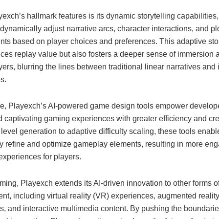
exch’s hallmark features is its dynamic storytelling capabilities
dynamically adjust narrative arcs, character interactions, and pl
ts based on player choices and preferences. This adaptive stor
ces replay value but also fosters a deeper sense of immersion
rs, blurring the lines between traditional linear narratives and 
s.
e, Playexch’s AI-powered game design tools empower develope
 captivating gaming experiences with greater efficiency and cre
level generation to adaptive difficulty scaling, these tools enab
ely refine and optimize gameplay elements, resulting in more en
experiences for players.
ing, Playexch extends its AI-driven innovation to other forms o
nt, including virtual reality (VR) experiences, augmented realit
s, and interactive multimedia content. By pushing the boundarie