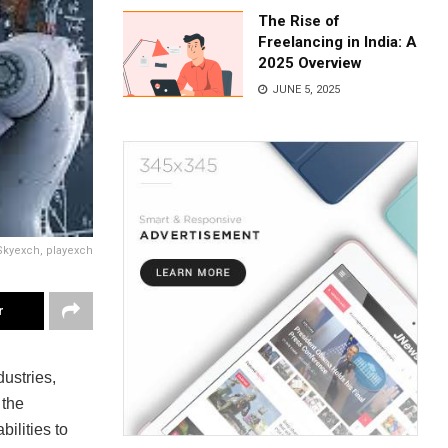
The Rise of
Freelancing in India: A
2025 Overview
JUNE 5, 2025
Skyexch, playexch
r
dustries,
 the
ilities to