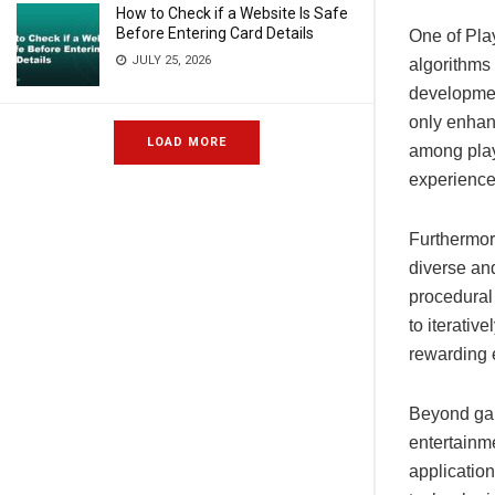
How to Check if a Website Is Safe
Before Entering Card Details
One of Play
JULY 25, 2026
algorithms 
developmen
only enhan
LOAD MORE
among playe
experience
Furthermor
diverse and
procedural 
to iterativ
rewarding 
Beyond gam
entertainme
application