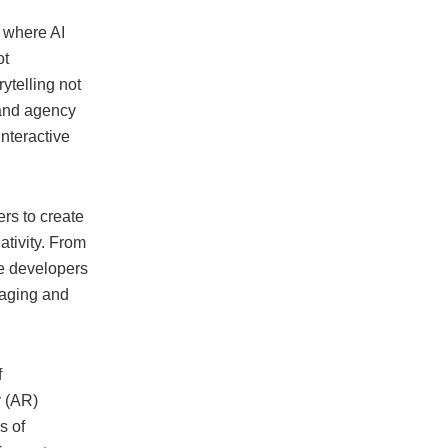
, where AI
ot
ytelling not
 and agency
interactive
rs to create
ativity. From
le developers
gaging and
f
y (AR)
s of