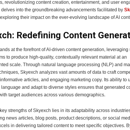
s, revolutionizing content creation, entertainment, and user en
le delves into the groundbreaking advancements facilitated by
Sk
 exploring their impact on the ever-evolving landscape of AI cont
ch: Redefining Content Generat
nds at the forefront of AI-driven content generation, leveraging 
hms to produce high-quality, contextually relevant material at an
ted scale. Through natural language processing (NLP) and m
echniques, Skyexch analyzes vast amounts of data to craft compe
 informative articles, and engaging marketing copy. Its ability to
 language and adapt to diverse styles ensures that generated c
with target audiences across various demographics.
key strengths of Skyexch lies in its adaptability across industri
ing news articles, blog posts, product descriptions, or social me
els in delivering tailored content to meet specific objectives. 