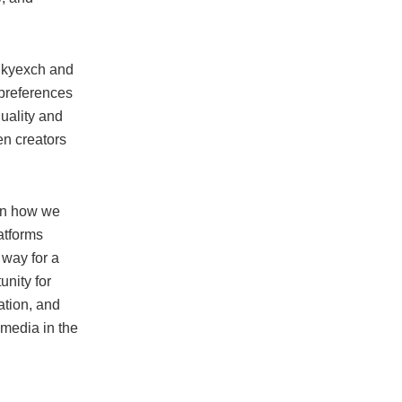
 Skyexch and
 preferences
uality and
en creators
 in how we
atforms
 way for a
unity for
ation, and
l media in the