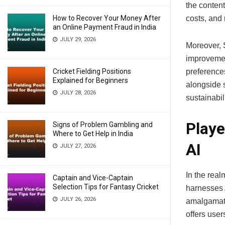
the content
How to Recover Your Money After
costs, and
an Online Payment Fraud in India
JULY 29, 2026
Moreover, 
improvemen
Cricket Fielding Positions
preference
Explained for Beginners
alongside 
JULY 28, 2026
sustainabil
Playe
Signs of Problem Gambling and
Where to Get Help in India
AI
JULY 27, 2026
In the real
Captain and Vice-Captain
Selection Tips for Fantasy Cricket
harnesses A
JULY 26, 2026
amalgamati
offers use