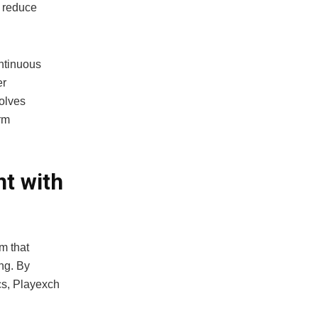
, reduce
ntinuous
er
volves
rm
t with
m that
ng. By
s, Playexch