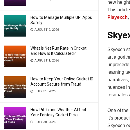
new height
This artic
Playexch
,
How to Manage Multiple UPI Apps
Safely
AUGUST 2, 2026
Skyex
What Is Net Run Rate in Cricket
Skyexch sta
and How Is It Calculated?
art algorit
AUGUST 1, 2026
unpreceden
learning t
How to Keep Your Online Cricket ID
narratives,
Account Secure from Fraud
nuances in
JULY 31, 2026
resonates 
How Pitch and Weather Affect
One of the 
Your Fantasy Cricket Picks
it’s produc
JULY 30, 2026
Skyexch exc