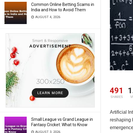
Common Online Betting Scams in
India and How to Avoid Them
AUGUST 4, 2026
491
1
SHARES
V
Artificial 
Small League vs Grand League in
reshaping h
Fantasy Cricket: What to Know
emergence 
AUGUST 3, 2026