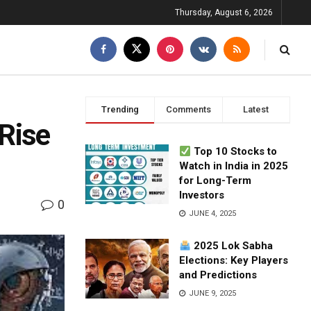
Thursday, August 6, 2026
Trending
Comments
Latest
 Rise
Top 10 Stocks to
Watch in India in 2025
for Long-Term
Investors
0
JUNE 4, 2025
2025 Lok Sabha
Elections: Key Players
and Predictions
JUNE 9, 2025